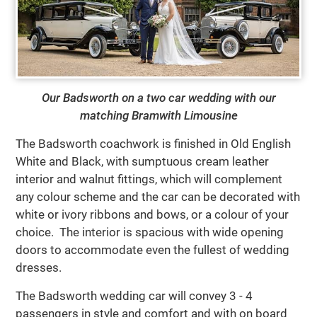
Our Badsworth on a two car wedding with our
matching Bramwith Limousine
The Badsworth coachwork is finished in Old English
White and Black, with sumptuous cream leather
interior and walnut fittings, which will complement
any colour scheme and the car can be decorated with
white or ivory ribbons and bows, or a colour of your
choice. The interior is spacious with wide opening
doors to accommodate even the fullest of wedding
dresses.
The Badsworth wedding car will convey 3 - 4
passengers in style and comfort and with on board