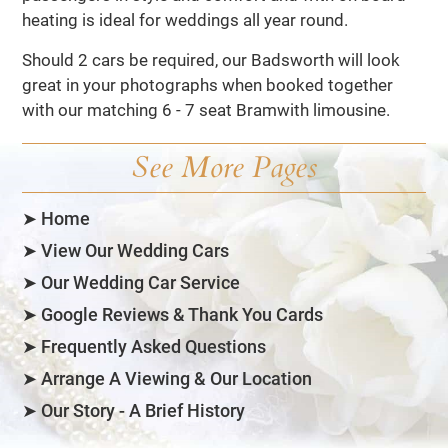
heating is ideal for weddings all year round.
Should 2 cars be required, our Badsworth will look
great in your photographs when booked together
with our matching 6 - 7 seat Bramwith limousine.
See More Pages
➤ Home
➤ View Our Wedding Cars
➤ Our Wedding Car Service
➤ Google Reviews & Thank You Cards
➤ Frequently Asked Questions
➤ Arrange A Viewing & Our Location
➤ Our Story - A Brief History