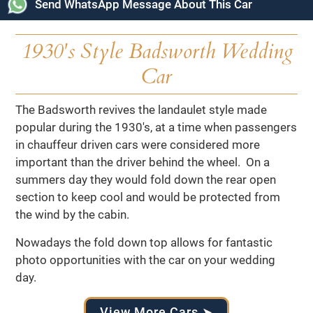
Send WhatsApp Message About This Car
1930's Style Badsworth Wedding
Car
The Badsworth revives the landaulet style made
popular during the 1930's, at a time when passengers
in chauffeur driven cars were considered more
important than the driver behind the wheel. On a
summers day they would fold down the rear open
section to keep cool and would be protected from
the wind by the cabin.
Nowadays the fold down top allows for fantastic
photo opportunities with the car on your wedding
day.
View More Cars ➤