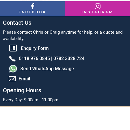
FACEBOOK
INSTAGRAM
Contact Us
Please contact Chris or Craig anytime for help, or a quote and
availability.
Enquiry Form
0118 976 0845 |
0782 3328 724
Send WhatsApp Message
Email
Opening Hours
Every Day: 9.00am - 11.00pm