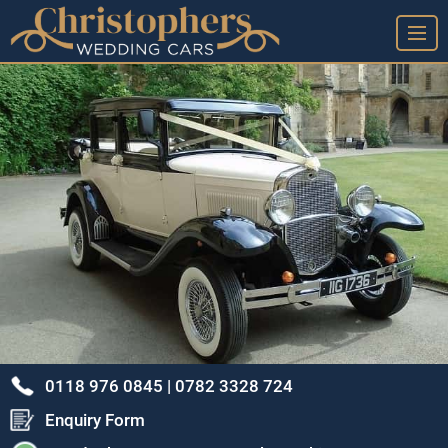
➤ Home Page
➤ View Our Wedding Cars
➤ Our Wedding Car Service
➤ Our Google Reviews & Thank You Cards
➤ Frequently Asked Questions
➤ Arrange A Viewing & Our Location
➤ Our Story - A Brief History
➤ Privacy Policy
0118 976 0845 |
0782 3328 724
➤ Terms & Conditions
Enquiry Form