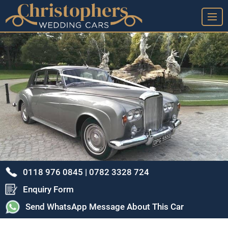
➤ Home Page
➤ View Our Wedding Cars
➤ Our Wedding Car Service
➤ Our Google Reviews & Thank You Cards
➤ Frequently Asked Questions
➤ Arrange A Viewing & Our Location
➤ Our Story - A Brief History
0118 976 0845 |
0782 3328 724
➤ Privacy Policy
Enquiry Form
➤ Terms & Conditions
Send WhatsApp Message About This Car
➤ Sitemap