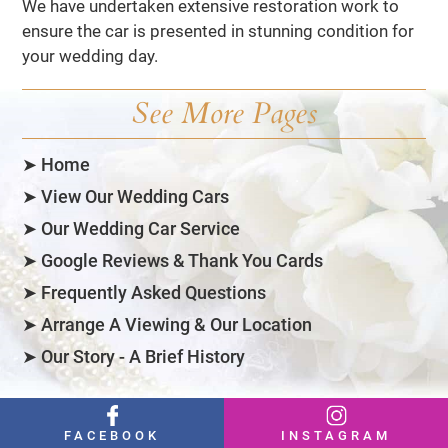
We have undertaken extensive restoration work to
ensure the car is presented in stunning condition for
your wedding day.
See More Pages
➤ Home
➤ View Our Wedding Cars
➤ Our Wedding Car Service
➤ Google Reviews & Thank You Cards
➤ Frequently Asked Questions
➤ Arrange A Viewing & Our Location
➤ Our Story - A Brief History
FACEBOOK
INSTAGRAM