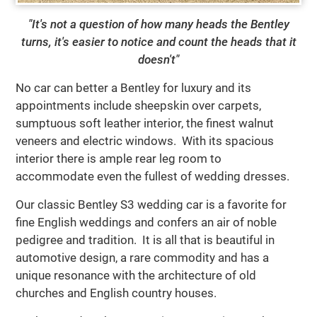
"It's not a question of how many heads the Bentley
turns, it's easier to notice and count the heads that it
doesn't"
No car can better a Bentley for luxury and its
appointments include sheepskin over carpets,
sumptuous soft leather interior, the finest walnut
veneers and electric windows. With its spacious
interior there is ample rear leg room to
accommodate even the fullest of wedding dresses.
Our classic Bentley S3 wedding car is a favorite for
fine English weddings and confers an air of noble
pedigree and tradition. It is all that is beautiful in
automotive design, a rare commodity and has a
unique resonance with the architecture of old
churches and English country houses.