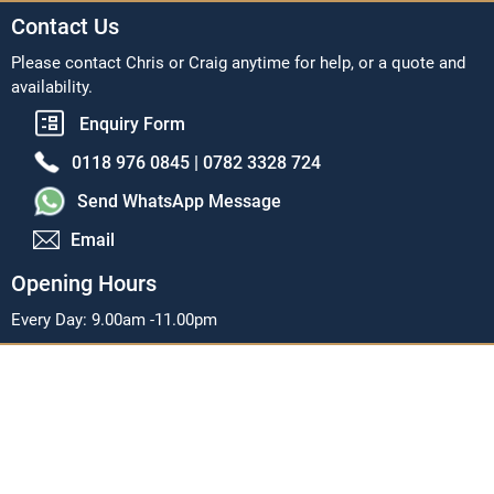
Contact Us
Please contact Chris or Craig anytime for help, or a quote and
availability.
Enquiry Form
0118 976 0845 |
0782 3328 724
Send WhatsApp Message
Email
Opening Hours
Every Day: 9.00am -11.00pm