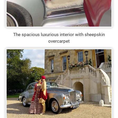
The spacious luxurious interior with sheepskin
overcarpet