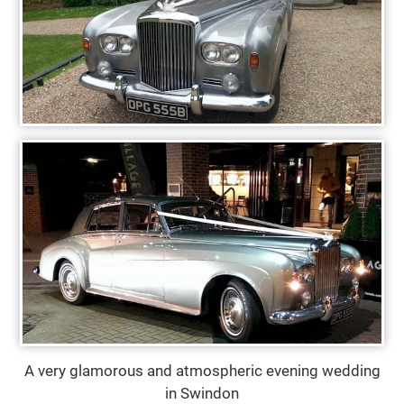
A very glamorous and atmospheric evening wedding
in Swindon