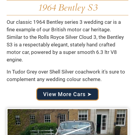
1964 Bentley S3
Our classic 1964 Bentley series 3 wedding car is a
fine example of our British motor car heritage.
Similar to the Rolls Royce Silver Cloud 3, the Bentley
S3 is a respectably elegant, stately hand crafted
motor car, powered by a super smooth 6.3 ltr V8
engine.
In Tudor Grey over Shell Silver coachwork it's sure to
complement any wedding colour scheme.
View More Cars ➤